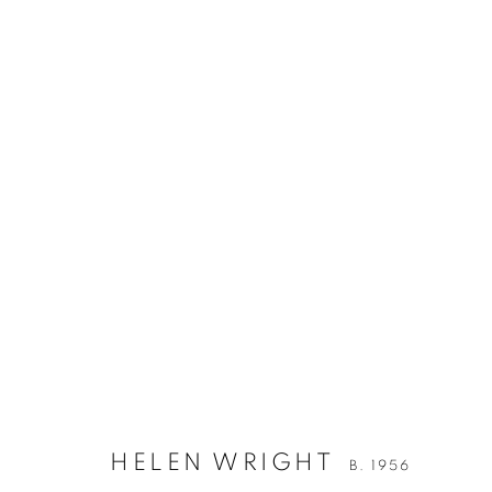
HELEN WRIGHT
B. 1956