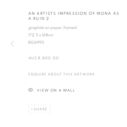
AN ARTISTS IMPRESSION OF MONA AS
A RUIN 2
graphite on paper, framed
172.5 x 168cm
BG6995
AU$ 8,800.00
HELEN WRIG
ENQUIRE ABOUT THIS ARTWORK
B. 1956
VIEW ON A WALL
SHARE
HELEN WRIGHT
OVERVIEW
STOCKROOM
EXHIBITIONS
B. 1956