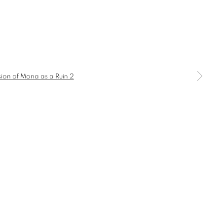
a larger version of the following image in a popup: