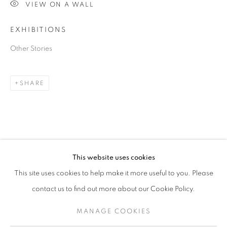
VIEW ON A WALL
EXHIBITIONS
Other Stories
SHARE
JANE BURTON
OVERVIEW
STOCKROOM
EXHIBITIONS
B. 1966
This website uses cookies
This site uses cookies to help make it more useful to you. Please
contact us to find out more about our Cookie Policy.
RETURN TO TOP
MANAGE COOKIES