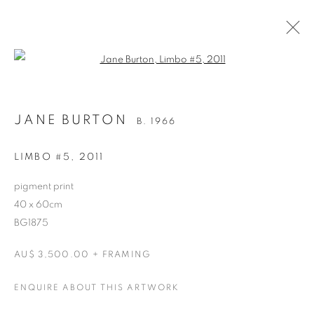
Open a larger version of the follo
JANE BURTON
B. 1966
LIMBO #5
,
2011
pigment print
40 x 60cm
BG1875
JANE BURTON
AU$ 3,500.00 + FRAMING
ENQUIRE ABOUT THIS ARTWORK