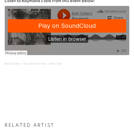
Listen to Raymond's talk from this event below:
Bett Gallery
·
Raymond Arnold - Artist Talk
RELATED ARTIST