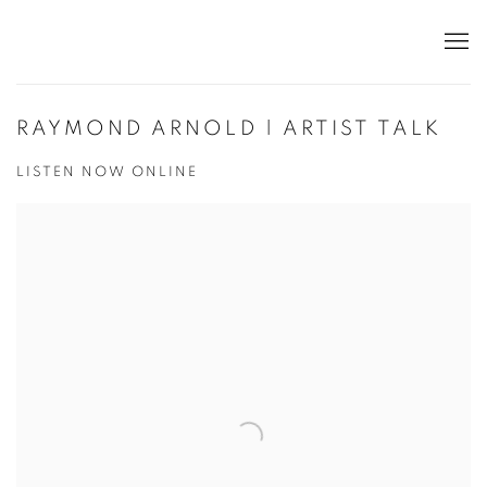
RAYMOND ARNOLD | ARTIST TALK
LISTEN NOW ONLINE
Open a larger version of the following image in a popup: