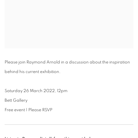
Please join Raymond Arnold in a discussion about the inspiration
behind his current exhibition.
Saturday 26 March 2022, 12pm
Bett Gallery
Free event | Please RSVP