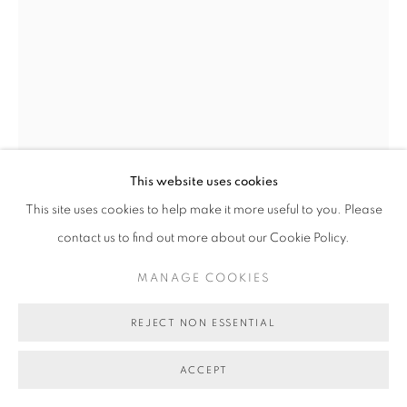
This website uses cookies
This site uses cookies to help make it more useful to you. Please
TOM O'HERN
contact us to find out more about our Cookie Policy.
BIG BAD MAN
,
2017.0
MANAGE COOKIES
ink on paper
REJECT NON ESSENTIAL
75 x 55 cm
ACCEPT
AU$ 1,800.00